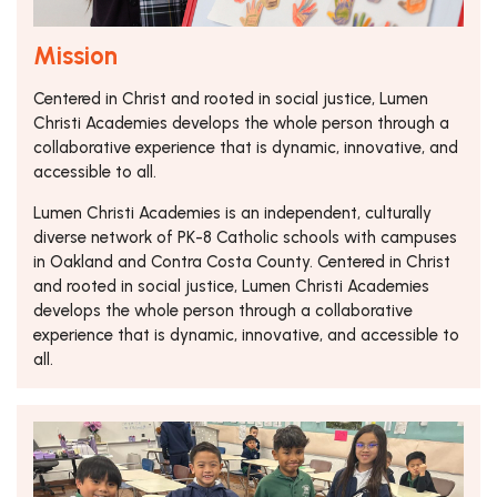
Mission
Centered in Christ and rooted in social justice, Lumen
Christi Academies develops the whole person through a
collaborative experience that is dynamic, innovative, and
accessible to all.
Lumen Christi Academies is an independent, culturally
diverse network of PK-8 Catholic schools with campuses
in Oakland and Contra Costa County. Centered in Christ
and rooted in social justice, Lumen Christi Academies
develops the whole person through a collaborative
experience that is dynamic, innovative, and accessible to
all.