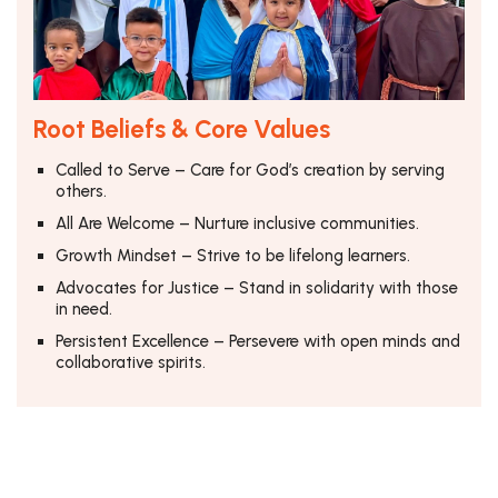
Root Beliefs & Core Values
Called to Serve – Care for God’s creation by serving
others.
All Are Welcome – Nurture inclusive communities.
Growth Mindset – Strive to be lifelong learners.
Advocates for Justice – Stand in solidarity with those
in need.
Persistent Excellence – Persevere with open minds and
collaborative spirits.