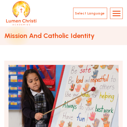
Skip to main content
Main Navigation
Mission And Catholic Identity