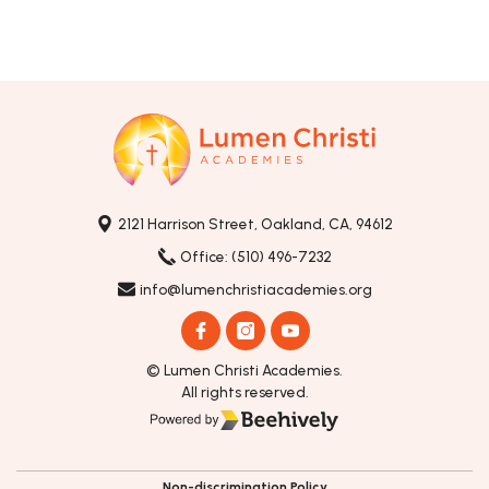
2121 Harrison Street, Oakland, CA, 94612
Office: (510) 496-7232
info@lumenchristiacademies.org
© Lumen Christi Academies.
All rights reserved.
Poweredby Beehively
Non-discrimination Policy