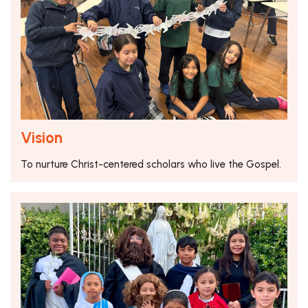
Vision
To nurture Christ-centered scholars who live the Gospel.